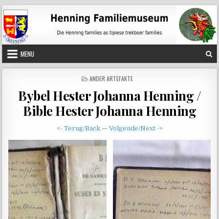
Skip
to
content
MENU
POSTED
ANDER ARTEFAKTE
IN
Bybel Hester Johanna Henning /
Bible Hester Johanna Henning
<- Terug/Back
—
Volgende/Next ->