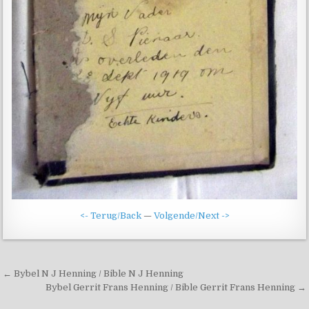
<- Terug/Back
—
Volgende/Next ->
Post
← Bybel N J Henning / Bible N J Henning
navigation
Bybel Gerrit Frans Henning / Bible Gerrit Frans Henning →