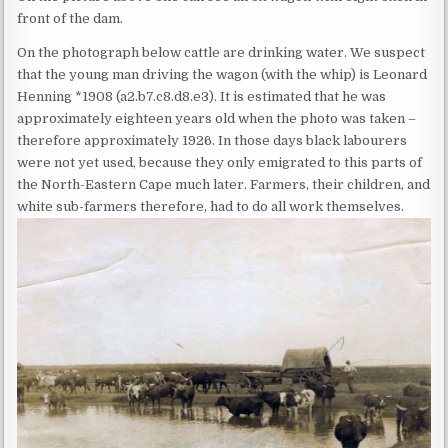
front of the dam.
On the photograph below cattle are drinking water. We suspect
that the young man driving the wagon (with the whip) is Leonard
Henning *1908 (a2.b7.c8.d8.e3). It is estimated that he was
approximately eighteen years old when the photo was taken –
therefore approximately 1926. In those days black labourers
were not yet used, because they only emigrated to this parts of
the North-Eastern Cape much later. Farmers, their children, and
white sub-farmers therefore, had to do all work themselves.