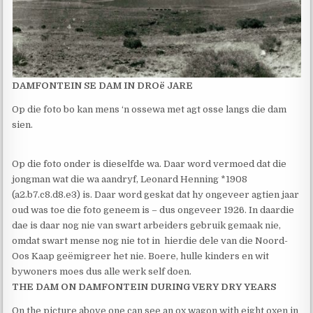
DAMFONTEIN SE DAM IN DROë JARE
Op die foto bo kan mens ‘n ossewa met agt osse langs die dam
sien.
Op die foto onder is dieselfde wa. Daar word vermoed dat die
jongman wat die wa aandryf, Leonard Henning *1908
(a2.b7.c8.d8.e3) is. Daar word geskat dat hy ongeveer agtien jaar
oud was toe die foto geneem is – dus ongeveer 1926. In daardie
dae is daar nog nie van swart arbeiders gebruik gemaak nie,
omdat swart mense nog nie tot in hierdie dele van die Noord-
Oos Kaap geëmigreer het nie. Boere, hulle kinders en wit
bywoners moes dus alle werk self doen.
THE DAM ON DAMFONTEIN DURING VERY DRY YEARS
On the picture above one can see an ox wagon with eight oxen in