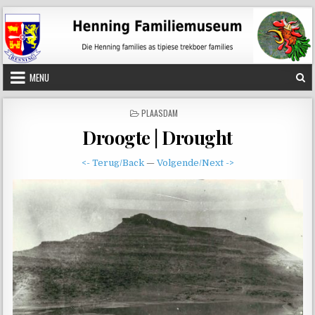
Skip
to
content
MENU
POSTED
PLAASDAM
IN
Droogte | Drought
<- Terug/Back
—
Volgende/Next ->